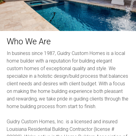
Who We Are
In business since 1987, Guidry Custom Homes is a local
home builder with a reputation for building elegant
custom homes of exceptional quality and style. We
specialize in a holistic design/build process that balances
client needs and desires with client budget. With a focus
on making the home building experience both pleasant
and rewarding, we take pride in guiding clients through the
home building process from start to finish.
Guidry Custom Homes, Inc. is a licensed and insured
Louisiana Residential Building Contractor (license #