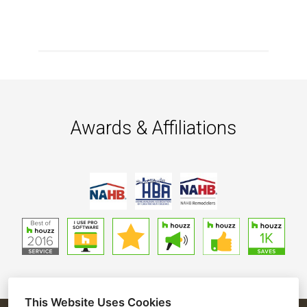
Awards & Affiliations
This Website Uses Cookies