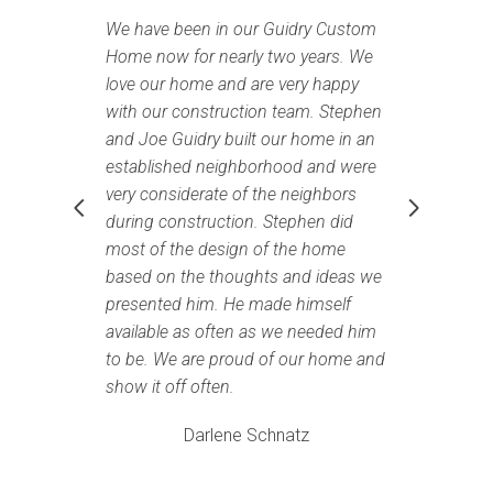
We have been in our Guidry Custom
We
Home now for nearly two years. We
to
love our home and are very happy
La
g
with our construction team. Stephen
an
and Joe Guidry built our home in an
ou
established neighborhood and were
Ho
very considerate of the neighbors
ro
during construction. Stephen did
we
most of the design of the home
an
e
based on the thoughts and ideas we
pr
presented him. He made himself
wo
available as often as we needed him
re
to be. We are proud of our home and
kn
show it off often.
I
Darlene Schnatz
ry