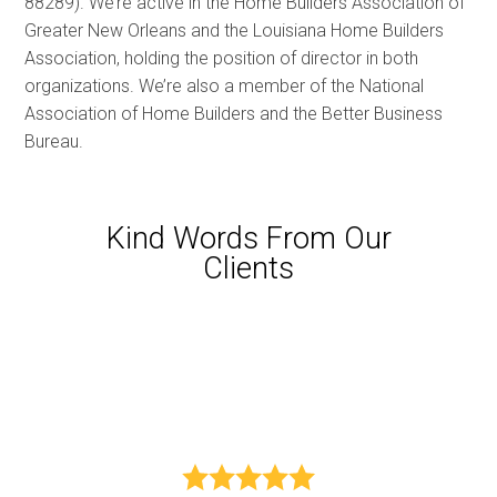
88289). We’re active in the Home Builders Association of
Greater New Orleans and the Louisiana Home Builders
Association, holding the position of director in both
organizations. We’re also a member of the National
Association of Home Builders and the Better Business
Bureau.
Kind Words From Our
Clients
HOME
PROJECTS
ABOUT US
TESTIMONIALS
CONTACT US
nd