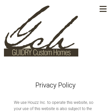
Skip
to
main
content
Privacy Policy
HOME
We use Houzz Inc. to operate this website, so
PROJECTS
your use of this website is also subject to the
ABOUT US