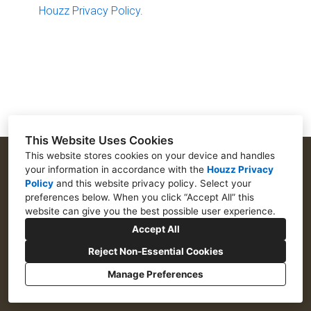
Houzz Privacy Policy
.
TESTIMONIALS
CONTACT US
This Website Uses Cookies
This website stores cookies on your device and handles
your information in accordance with the
Houzz Privacy
Policy
and
this website privacy policy
. Select your
573 Northwoods Drive, Abita Springs, LA 70420
preferences below. When you click “Accept All” this
website can give you the best possible user experience.
(504) 218-5455
Accept All
Info@GuidryCustomHomes.com
Reject Non-Essential Cookies
Manage Preferences
CREATED WITH
Privacy Policy
Cookies Setting